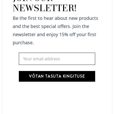
NEWSLETTER!
Be the first to hear about new products
and the best special offers. Join the
Nõberu Beard Conditioner -Tobacco-Vanilla 130ml
newsletter and enjoy 15% off your first
22,00
€
purchase.
Add to cart
VÕTAN TASUTA KINGITUSE