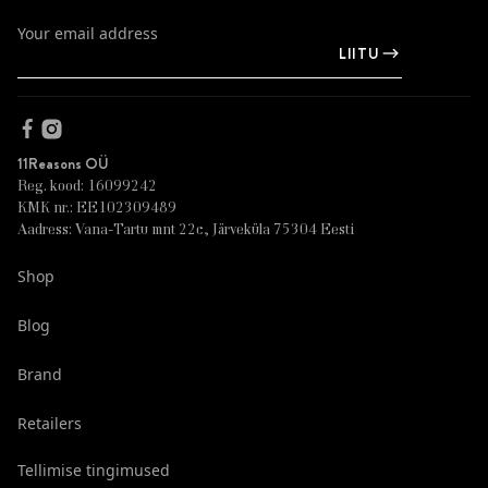
LIITU
11Reasons OÜ
Reg. kood: 16099242
KMK nr.: EE102309489
Aadress: Vana-Tartu mnt 22c, Järveküla 75304 Eesti
Shop
Blog
Brand
Retailers
Tellimise tingimused