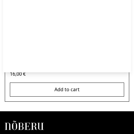
Nõberu Moustache Wax -Strong Hold – Sandalwood 25ml
16,00
€
Add to cart