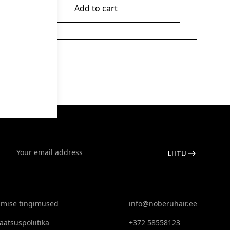
Add to cart
LIITU
limise tingimused
info@noberuhair.ee
aatsuspoliitika
+372 58558123