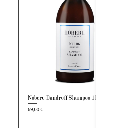
Nõberu Dandruff Shampoo 1000ml
69,00
€