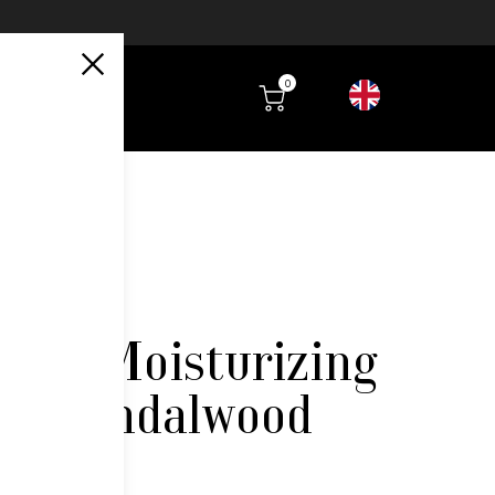
0
aily Moisturizing
 – Sandalwood