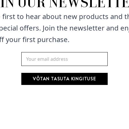
OIN OUR NEWSLETTE
How to use: Lather into 
 first to hear about new products and t
pecial offers. Join the newsletter and en
Keep away of reach of c
f your first purchase.
VÕTAN TASUTA KINGITUSE