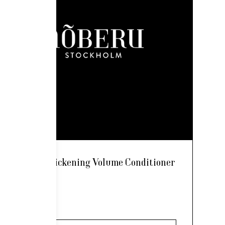
Nõberu Thickening Volume Conditioner
250ml
24,00
€