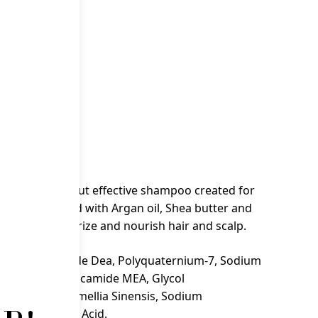
 cart
air & Body
poo is a mild but effective shampoo created for
oo is enriched with Argan oil, Shea butter and
formula moisturize and nourish hair and scalp.
ulfate, Cocamide Dea, Polyquaternium-7, Sodium
sa Kernel Oil Cocamide MEA, Glycol
l, Glycerin, Camellia Sinensis, Sodium
Parfum, Citric Acid.