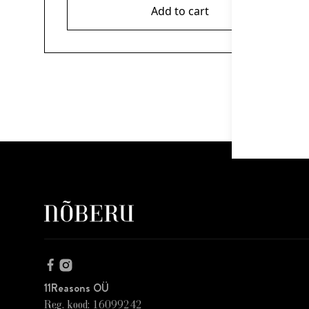
Add to cart
11Reasons OÜ
Reg. kood: 16099242