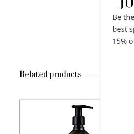
J
Be the
best s
15% of
Related products