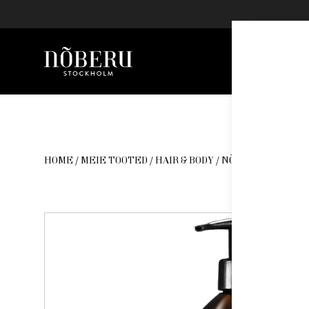
Nõberu
Skip
to
content
HOME
/
MEIE TOOTED
/
HAIR & BODY
/ NÕBERU DAILY M