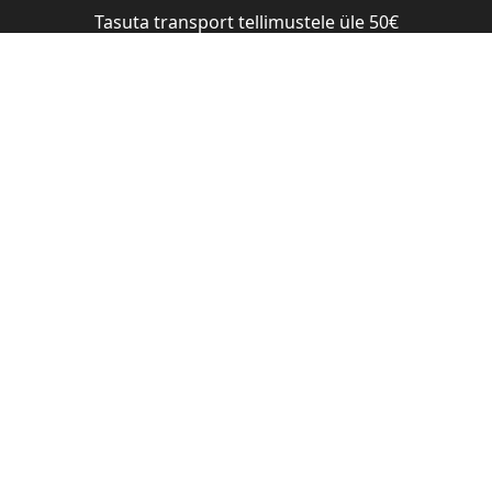
Tasuta transport tellimustele üle 50€
Shop
Blog
Brand
Salons
OISTURIZING SHAMPOO – SANDALWOOD 1000 ML
Nõberu D
Shampoo
1000 ml