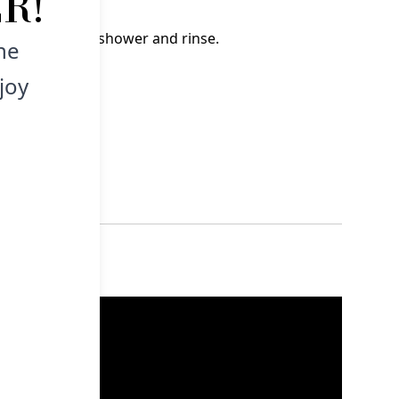
R!
wet hair in the shower and rinse.
he
joy
hildren.